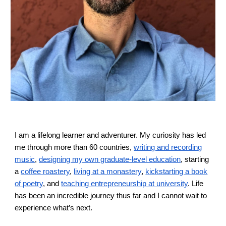
I am a lifelong learner and adventurer. My curiosity has led
me through more than 60 countries,
writing and recording
music
,
designing my own graduate-level education
, starting
a
coffee roastery
,
living at a monastery
,
kickstarting a book
of poetry
, and
teaching entrepreneurship at university
. Life
has been an
incredible
journey th
us far
and I cannot wait to
experience what’s next.