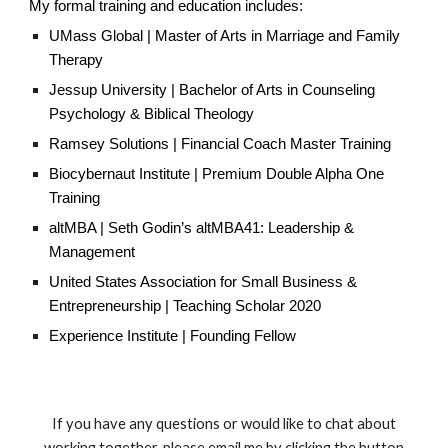
My formal training and education includes:
UMass Global |
Master of Arts in Marriage and Family
Therapy
Jessup University |
Bachelor of Arts in Counseling
Psychology & Bib
lical Theology
Ramsey Solutions | Financial Coach Master Training
Biocybernaut Institute |
Premium Double Alpha One
Training
altMBA |
Seth Godin’s altMBA41: Leadership &
Management
United States Association for Small Business &
Entrepreneurship |
Teaching
Scholar 2020
Experience Institute | Founding Fellow
If you have any questions or would like to chat about
working together, please email me by clicking the button