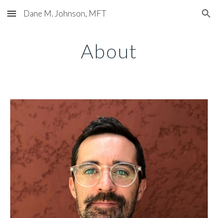
Dane M. Johnson, MFT
Skip to main content
Skip to navigation
About